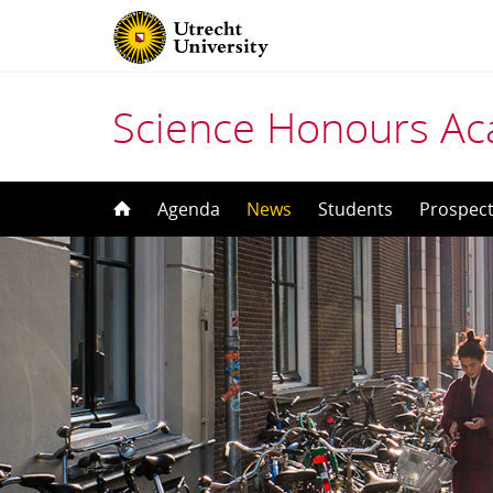
Science Honours A
Skip
Agenda
News
Students
Prospect
to
content