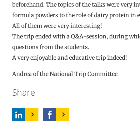
beforehand. The topics of the talks were very in
formula powders to the role of dairy protein in 
All of them were very interesting!
The trip ended with a Q&A-session, during whic
questions from the students.
A very enjoyable and educative trip indeed!
Andrea of the National Trip Committee
Share