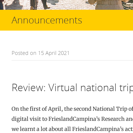
Announcements
Posted on 15 April 2021
Review: Virtual national tr
On the first of April, the second National Trip o
digital visit to FrieslandCampina’s Research a
we learnt a lot about all FrieslandCampina’s act