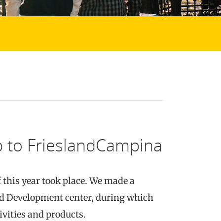
ip to FrieslandCampina
f this year took place. We made a
nd Development center, during which
ivities and products.