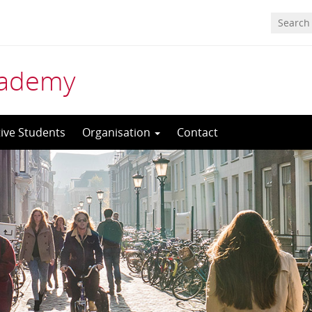
cademy
ive Students
Organisation
Contact