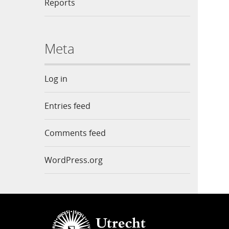
Reports
Meta
Log in
Entries feed
Comments feed
WordPress.org