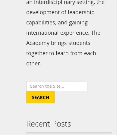
an interdisciplinary setting, the
development of leadership
capabilities, and gaining
international experience. The
Academy brings students
together to learn from each
other.
Recent Posts