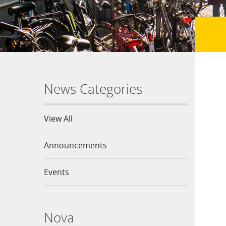
News Categories
View All
Announcements
Events
Nova