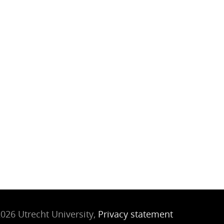
026 Utrecht University,
Privacy statement