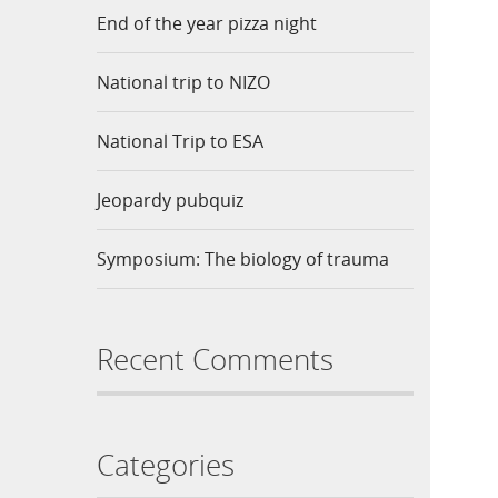
End of the year pizza night
National trip to NIZO
National Trip to ESA
Jeopardy pubquiz
Symposium: The biology of trauma
Recent Comments
Categories