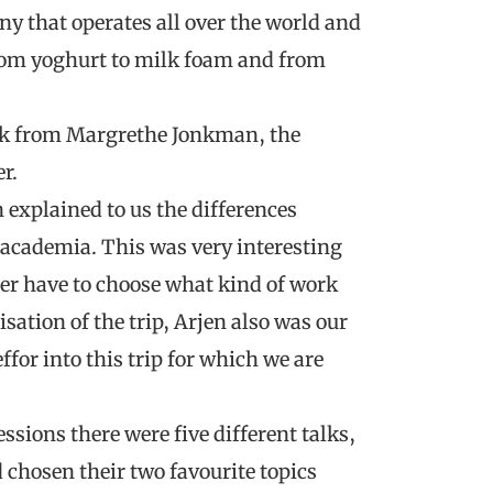
y that operates all over the world and
from yoghurt to milk foam and from
talk from Margrethe Jonkman, the
r.
explained to us the differences
academia. This was very interesting
ater have to choose what kind of work
sation of the trip, Arjen also was our
ffor into this trip for which we are
sions there were five different talks,
 chosen their two favourite topics