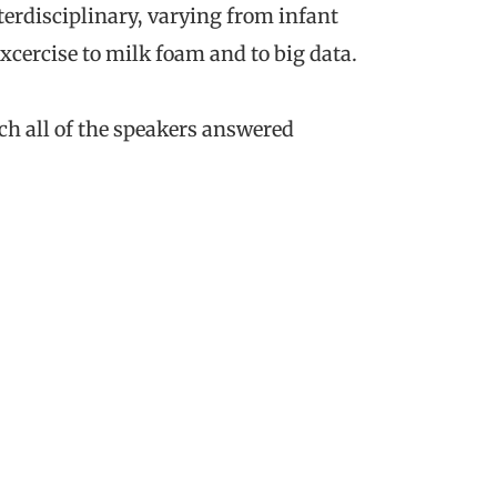
terdisciplinary, varying from infant
excercise to milk foam and to big data.
h all of the speakers answered