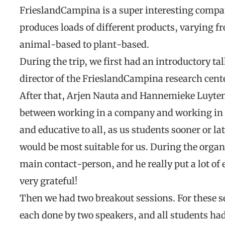
FrieslandCampina is a super interesting compan
produces loads of different products, varying 
animal-based to plant-based.
During the trip, we first had an introductory 
director of the FrieslandCampina research cente
After that, Arjen Nauta and Hannemieke Luyten 
between working in a company and working in 
and educative to all, as us students sooner or l
would be most suitable for us. During the organi
main contact-person, and he really put a lot of e
very grateful!
Then we had two breakout sessions. For these ses
each done by two speakers, and all students had