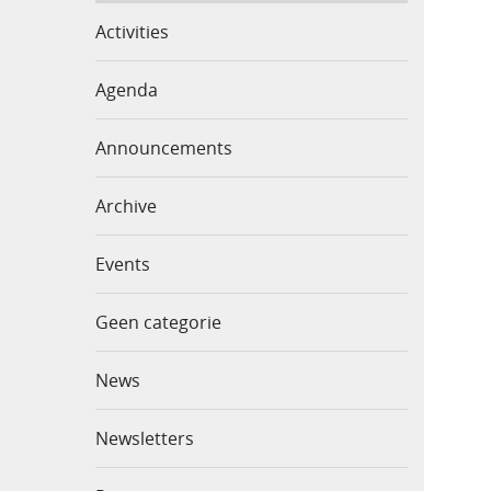
Activities
Agenda
Announcements
Archive
Events
Geen categorie
News
Newsletters