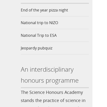
End of the year pizza night
National trip to NIZO
National Trip to ESA
Jeopardy pubquiz
An interdisciplinary
honours programme
The Science Honours Academy
stands the practice of science in