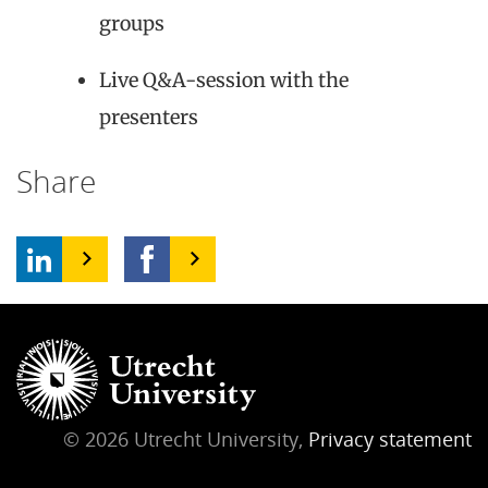
groups
Live Q&A-session with the
presenters
Share
© 2026 Utrecht University,
Privacy statement