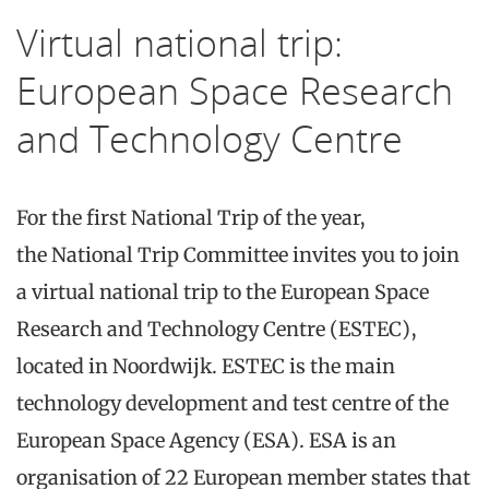
Virtual national trip:
European Space Research
and Technology Centre
For the first
National
Trip
of the year,
the
National
Trip
Committee invites you to join
a
virtual
national
trip to the
European Space
Research and Technology Centre (ESTEC)
,
located in Noordwijk. ESTEC is the main
technology development and test centre of the
European Space Agency (ESA). ESA is an
organisation of 22 European member states that