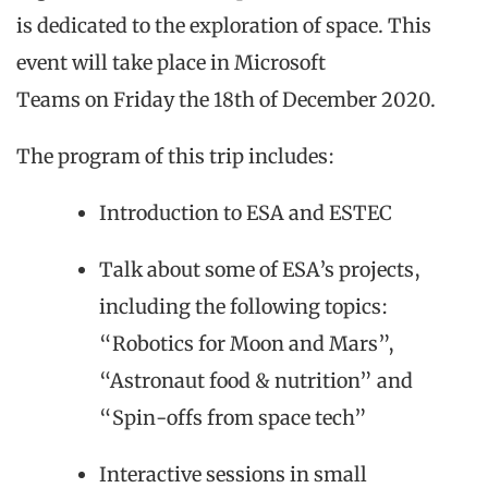
is dedicated to the exploration of space. This
event will take place
in
Microsoft
Teams
on
Friday the 18th of December 2020
.
The program of this
trip
includes:
Introduction to ESA and ESTEC
Talk about some of ESA’s projects,
including the following topics:
“Robotics for Moon and Mars”,
“Astronaut food & nutrition” and
“Spin-offs from space tech”
Interactive sessions in small