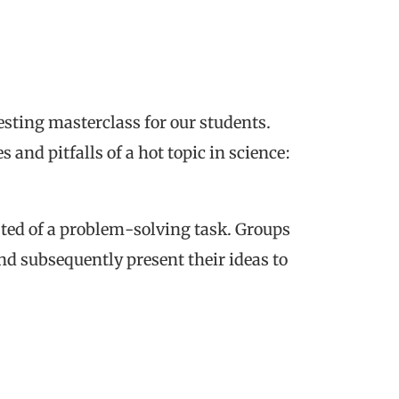
esting masterclass for our students.
 and pitfalls of a hot topic in science:
sted of a problem-solving task. Groups
nd subsequently present their ideas to