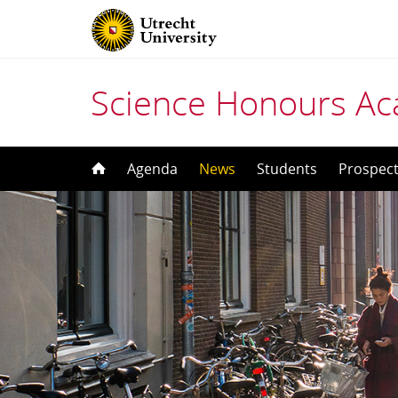
Science Honours A
Skip
Agenda
News
Students
Prospect
to
content