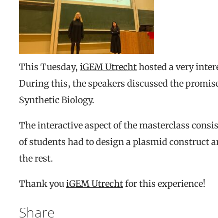
This Tuesday,
iGEM Utrecht
hosted a very inter
During this, the speakers discussed the promises
Synthetic Biology.
The interactive aspect of the masterclass consi
of students had to design a plasmid construct a
the rest.
Thank you
iGEM Utrecht
for this experience!
Share