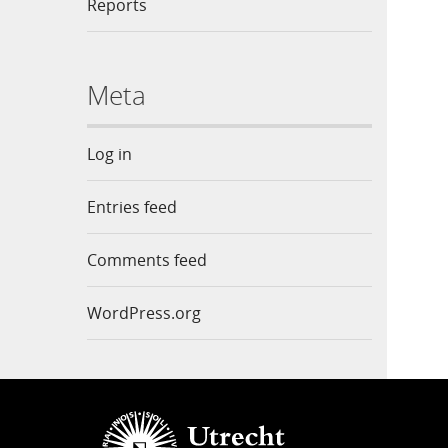
Reports
Meta
Log in
Entries feed
Comments feed
WordPress.org