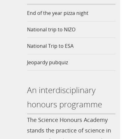
End of the year pizza night
National trip to NIZO
National Trip to ESA
Jeopardy pubquiz
An interdisciplinary
honours programme
The Science Honours Academy
stands the practice of science in