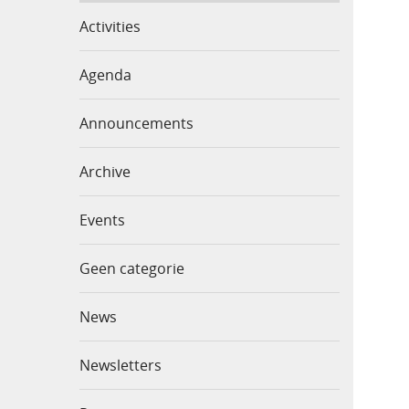
Activities
Agenda
Announcements
Archive
Events
Geen categorie
News
Newsletters