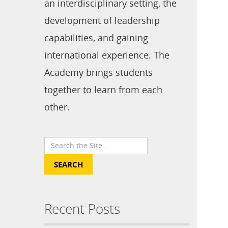
an interdisciplinary setting, the
development of leadership
capabilities, and gaining
international experience. The
Academy brings students
together to learn from each
other.
Recent Posts