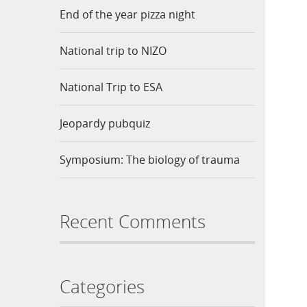
End of the year pizza night
National trip to NIZO
National Trip to ESA
Jeopardy pubquiz
Symposium: The biology of trauma
Recent Comments
Categories