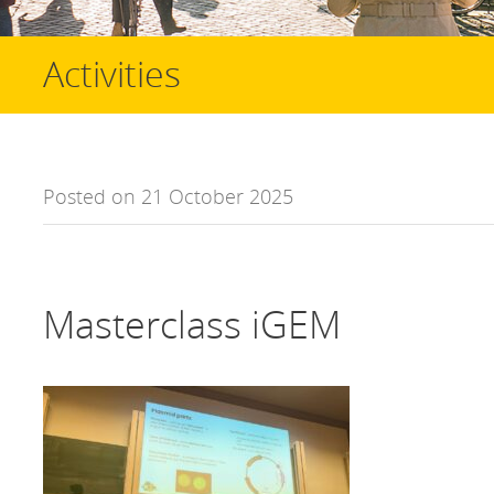
Activities
Posted on 21 October 2025
Masterclass iGEM