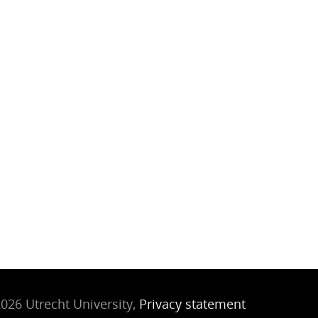
026 Utrecht University,
Privacy statement