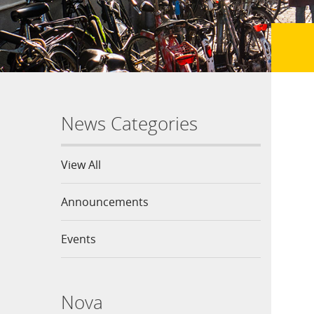
News Categories
View All
Announcements
Events
Nova