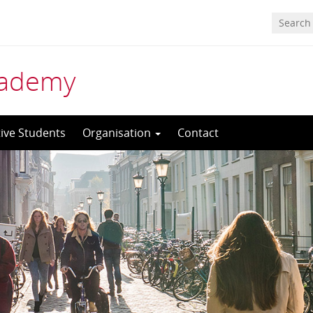
cademy
ive Students
Organisation
Contact